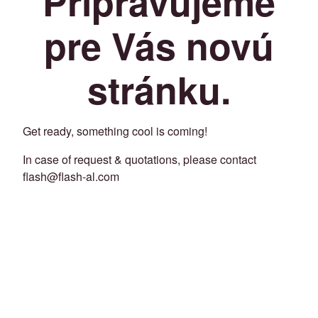
Pripravujeme
pre Vás novú
stránku.
Get ready, something cool is coming!
In case of request & quotations, please contact
flash@flash-al.com